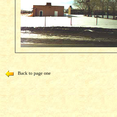
Back to page one